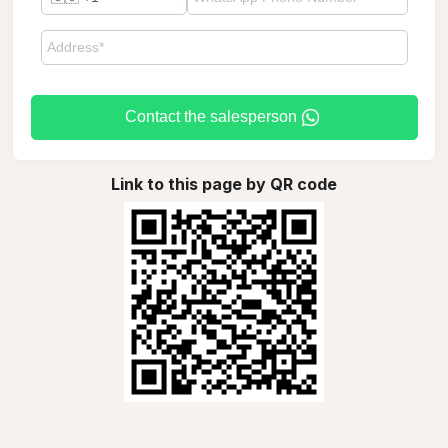
Contact the salesperson
Link to this page by QR code