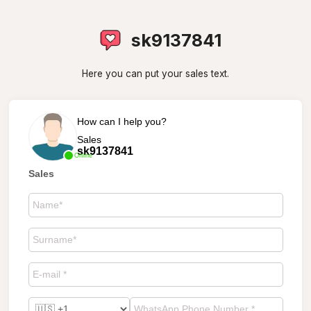
sk9137841
Here you can put your sales text.
How can I help you?
Sales
sk9137841
Online
Sales