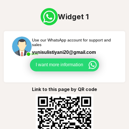
Widget 1
Use our WhatsApp account for support and
sales
yunisulistiyani20@gmail.com
Online
I want more information
Link to this page by QR code