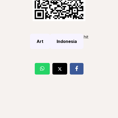
hit
Art
Indonesia