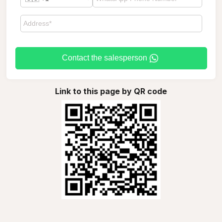
Contact the salesperson
Link to this page by QR code