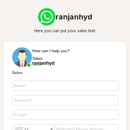
ranjanhyd
Here you can put your sales text.
How can I help you?
Sales
ranjanhyd
Online
Sales