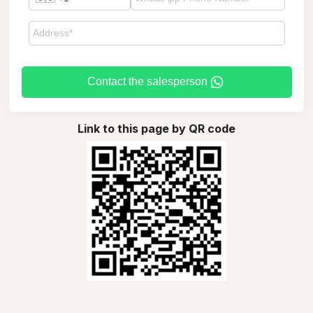
Contact the salesperson
Link to this page by QR code