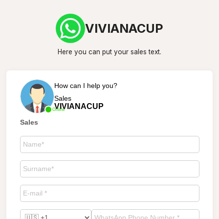
VIVIANACUP
Here you can put your sales text.
How can I help you?
Sales
VIVIANACUP
Online
Sales