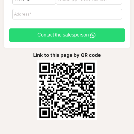
Contact the salesperson
Link to this page by QR code