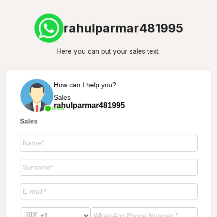
rahulparmar481995
Here you can put your sales text.
How can I help you?
Sales
rahulparmar481995
Online
Sales