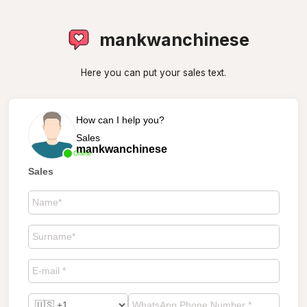
mankwanchinese
Here you can put your sales text.
How can I help you?
Sales
mankwanchinese
Online
Sales