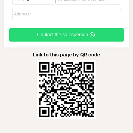
Contact the salesperson
Link to this page by QR code