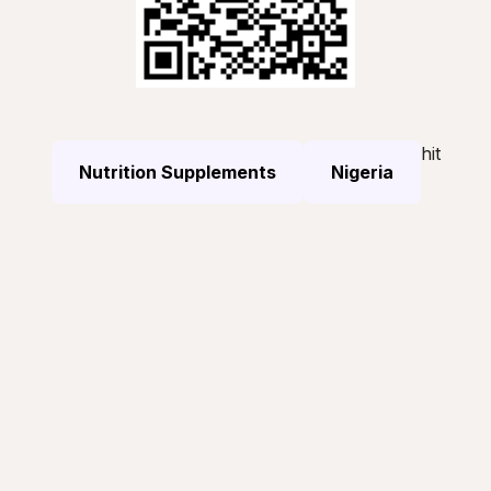
hit
Nutrition Supplements
Nigeria