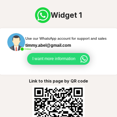
Widget 1
Use our WhatsApp account for support and sales
timmy.abel@gmail.com
Online
I want more information
Link to this page by QR code