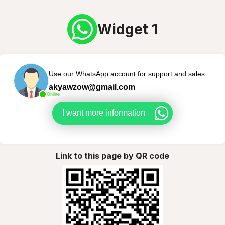
Widget 1
Use our WhatsApp account for support and sales
akyawzow@gmail.com
Online
I want more information
Link to this page by QR code