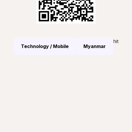
hit
Technology / Mobile
Myanmar