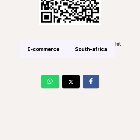
hit
E-commerce
South-africa