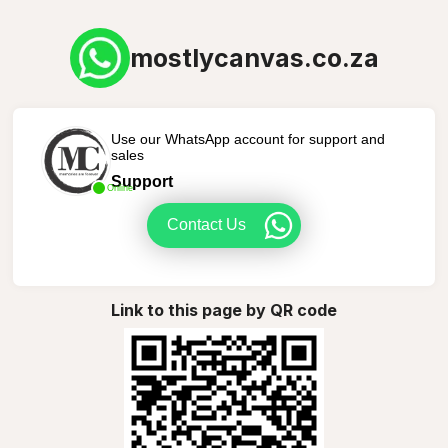
mostlycanvas.co.za
Use our WhatsApp account for support and
sales
Support
Online
Contact Us
Link to this page by QR code