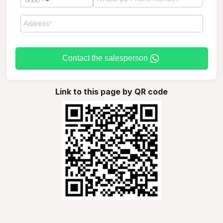
Contact the salesperson
Link to this page by QR code