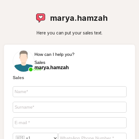
marya.hamzah
Here you can put your sales text.
How can I help you?
Sales
marya.hamzah
Online
Sales