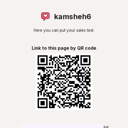
kamsheh6
Here you can put your sales text.
Link to this page by QR code
hit