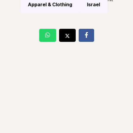
Apparel & Clothing
Israel