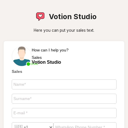
Votion Studio
Here you can put your sales text.
How can I help you?
Sales
Votion Studio
Online
Sales