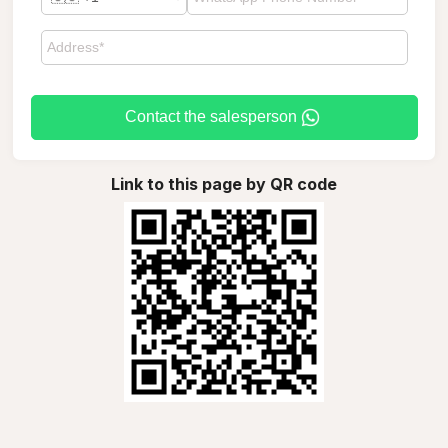
Contact the salesperson
Link to this page by QR code