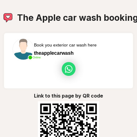
The Apple car wash bookin
Book you exterior car wash here
theapplecarwash
Online
Link to this page by QR code