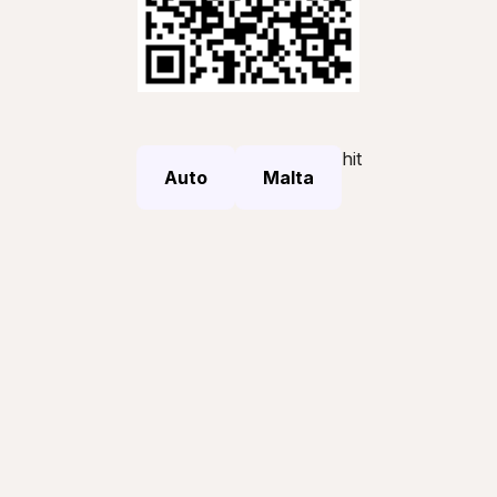
hit
Auto
Malta