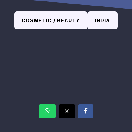
COSMETIC / BEAUTY
INDIA