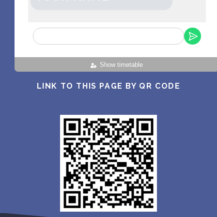
Show timetable
LINK TO THIS PAGE BY QR CODE