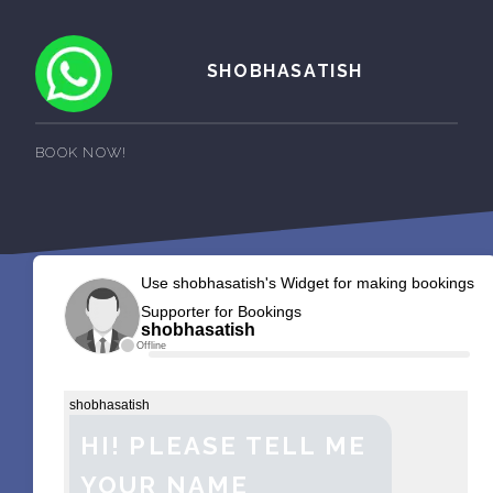
SHOBHASATISH
BOOK NOW!
Use shobhasatish's Widget for making bookings
Supporter for Bookings
shobhasatish
Offline
shobhasatish
HI! PLEASE TELL ME
YOUR NAME