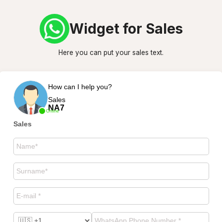
Widget for Sales
Here you can put your sales text.
How can I help you?
Sales
NA7
Online
Sales