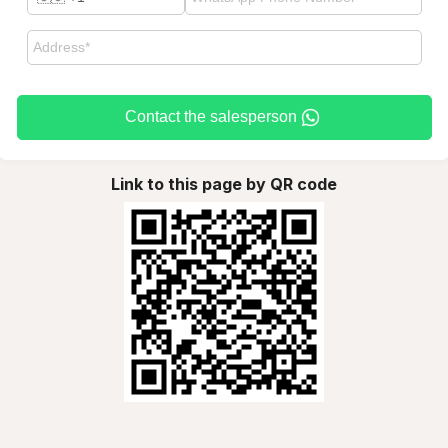
Contact the salesperson
Link to this page by QR code