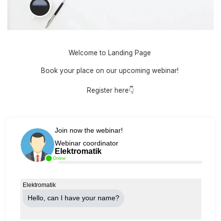
Welcome to Landing Page
Book your place on our upcoming webinar!
Register here👇
Join now the webinar!
Webinar coordinator
Elektromatik
Online
Elektromatik
Hello, can Ι have your name?