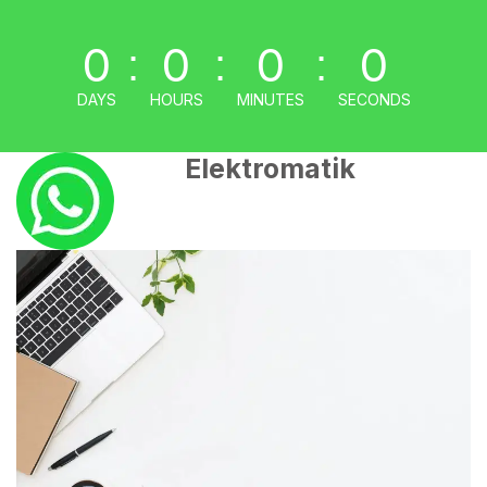
0
0
0
0
:
:
:
DAYS
HOURS
MINUTES
SECONDS
Elektromatik