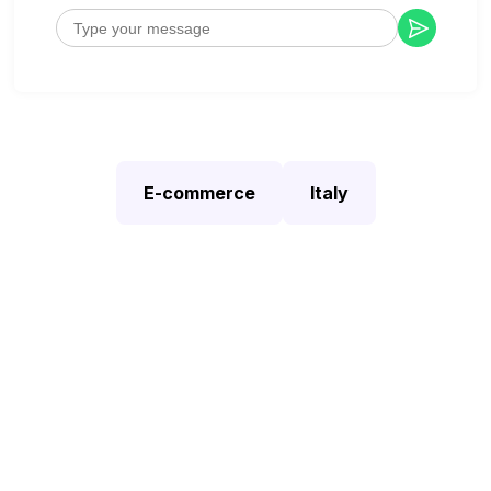
E-commerce
Italy