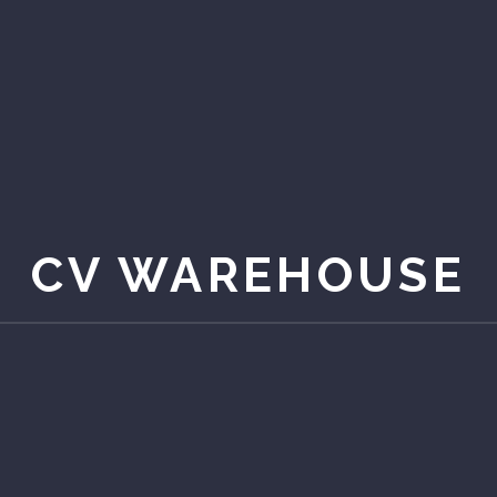
CV WAREHOUSE