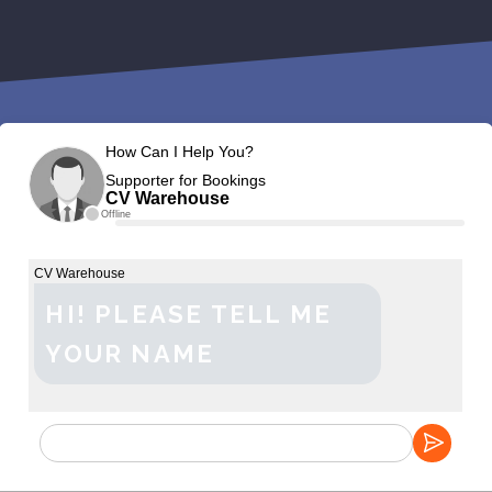
How Can I Help You?
Supporter for Bookings
CV Warehouse
Offline
CV Warehouse
HI! PLEASE TELL ME
YOUR NAME