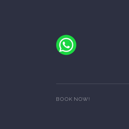
BOOK NOW!