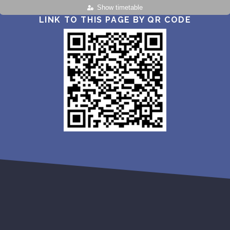
Show timetable
LINK TO THIS PAGE BY QR CODE