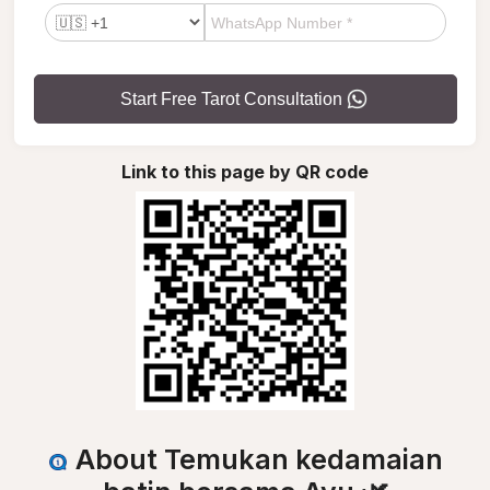
Start Free Tarot Consultation
Link to this page by QR code
About Temukan kedamaian