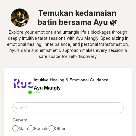
Temukan kedamaian
batin bersama Ayu 🌿
Explore your emotions and untangle life's blockages through
deeply intuitive tarot sessions with Ayu Mangly. Specializing in
emotional healing, inner balance, and personal transformation,
Ayu’s calm and empathetic approach makes every session a
safe space for self-discovery.
Intuitive Healing & Emotional Guidance
Ayu Mangly
Online
Genero
Male
Female
Other