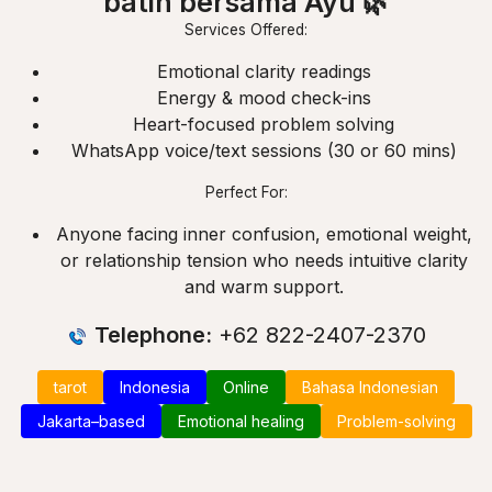
batin bersama Ayu 🌿
Services Offered:
Emotional clarity readings
Energy & mood check-ins
Heart-focused problem solving
WhatsApp voice/text sessions (30 or 60 mins)
Perfect For:
Anyone facing inner confusion, emotional weight,
or relationship tension who needs intuitive clarity
and warm support.
Telephone:
+62 822-2407-2370
tarot
Indonesia
Online
Bahasa Indonesian
Jakarta–based
Emotional healing
Problem-solving