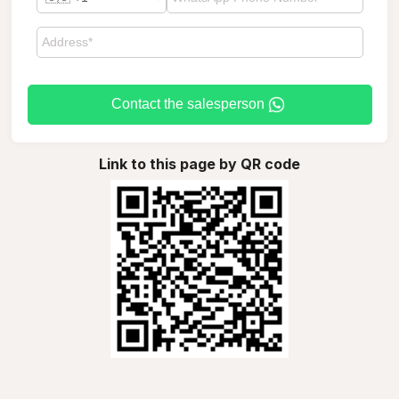
Contact the salesperson
Link to this page by QR code