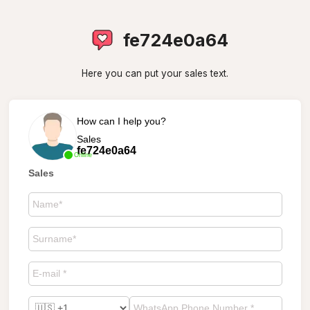
fe724e0a64
Here you can put your sales text.
How can I help you?
Sales
fe724e0a64
Online
Sales