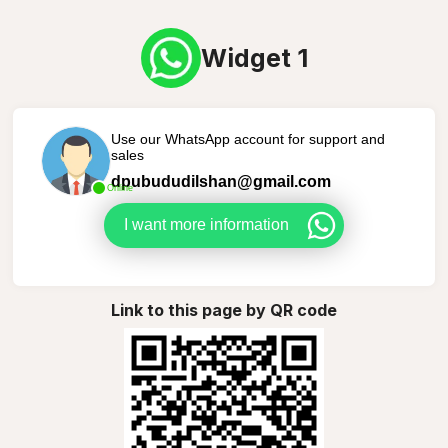
Widget 1
Use our WhatsApp account for support and
sales
dpubududilshan@gmail.com
Online
I want more information
Link to this page by QR code