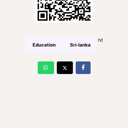
hit
Education
Sri-lanka