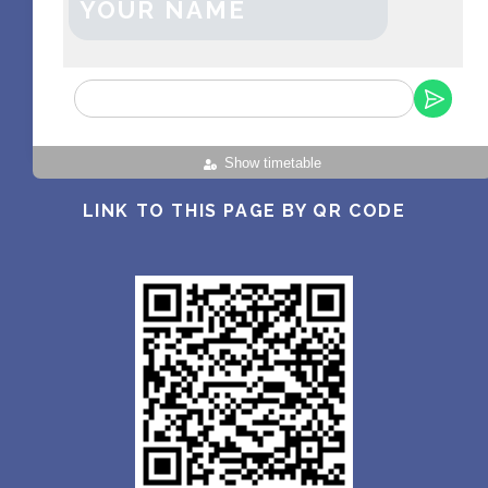
YOUR NAME
Show timetable
LINK TO THIS PAGE BY QR CODE