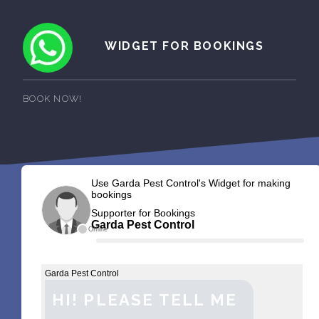
WIDGET FOR BOOKINGS
BOOK NOW!
Use Garda Pest Control's Widget for making
bookings
Supporter for Bookings
Garda Pest Control
Offline
Garda Pest Control
HI! PLEASE TELL ME