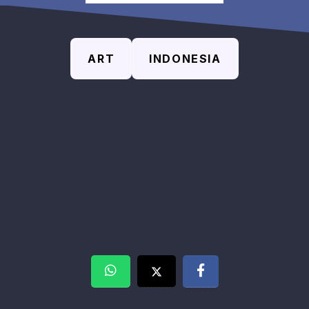
ART
INDONESIA