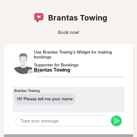
Brantas Towing
Book now!
Use Brantas Towing's Widget for making
bookings
Supporter for Bookings
Brantas Towing
Offline
Brantas Towing
Hi! Please tell me your name