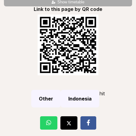
Show timetable
Link to this page by QR code
hit
Other
Indonesia