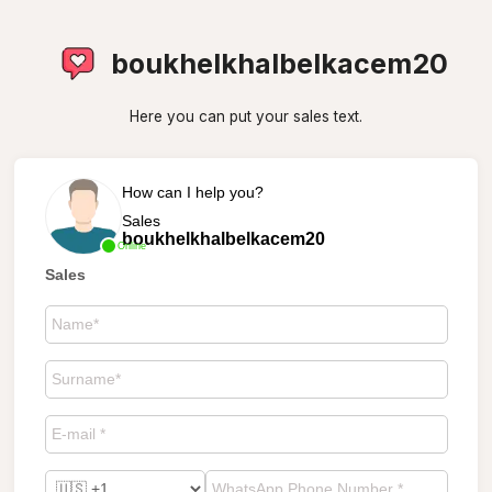
boukhelkhalbelkacem20
Here you can put your sales text.
How can I help you?
Sales
boukhelkhalbelkacem20
Online
Sales