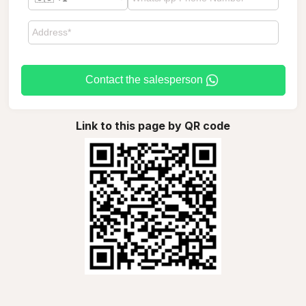
Contact the salesperson
Link to this page by QR code