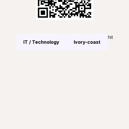
hit
IT / Technology
Ivory-coast