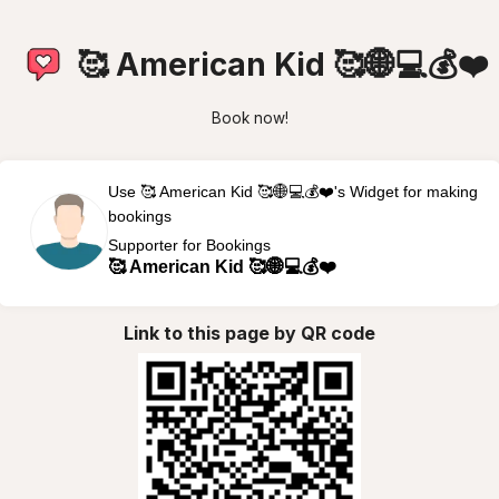
🥰 American Kid 🥰🌐💻💰❤️
Book now!
Use 🥰 American Kid 🥰🌐💻💰❤️'s Widget for making
bookings
Supporter for Bookings
🥰 American Kid 🥰🌐💻💰❤️
Link to this page by QR code