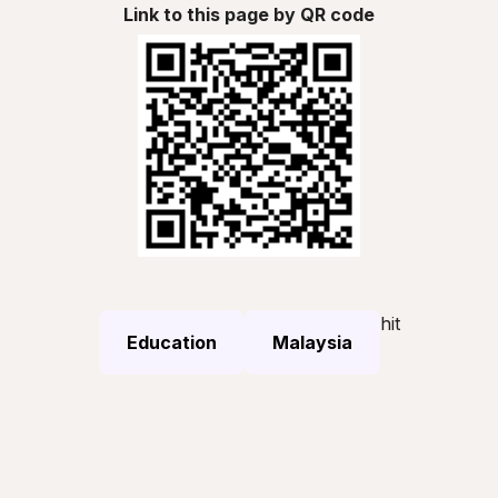
Link to this page by QR code
hit
Education
Malaysia