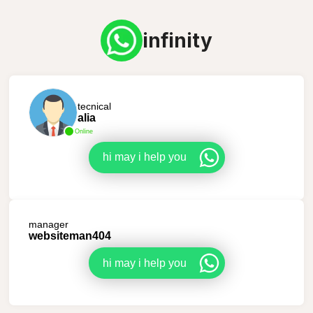
infinity
tecnical
alia
Online
hi may i help you
manager
websiteman404
hi may i help you