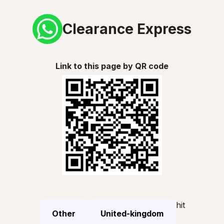
Clearance Express
Link to this page by QR code
hit
Other
United-kingdom