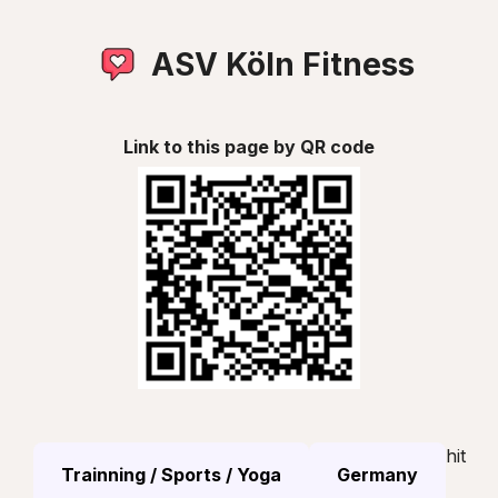
ASV Köln Fitness
Link to this page by QR code
hit
Trainning / Sports / Yoga
Germany