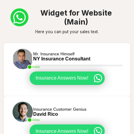
Widget for Website
(Main)
Here you can put your sales text.
Mr. Insurance Himself
NY Insurance Consultant
Online
Insurance Answers Now!
Insurance Customer Genius
David Rico
Online
Insurance Answers Now!