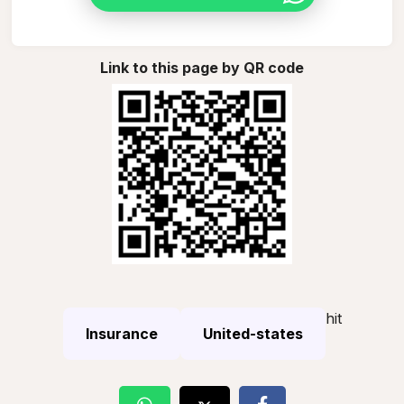
Link to this page by QR code
hit
Insurance
United-states