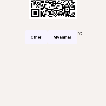
hit
Other
Myanmar