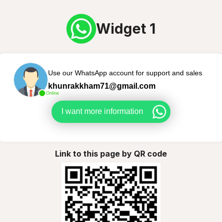
Widget 1
Use our WhatsApp account for support and sales
khunrakkham71@gmail.com
Online
I want more information
Link to this page by QR code