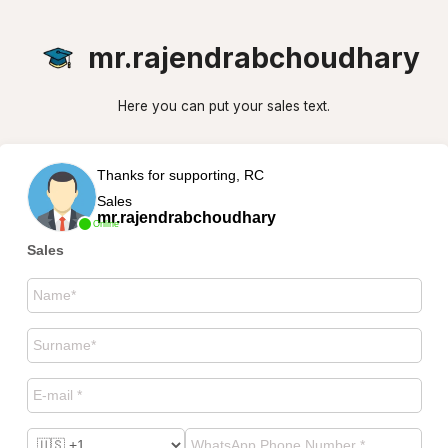
mr.rajendrabchoudhary
Here you can put your sales text.
Thanks for supporting, RC
Sales
mr.rajendrabchoudhary
Online
Sales