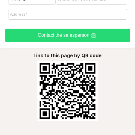
Contact the salesperson
Link to this page by QR code