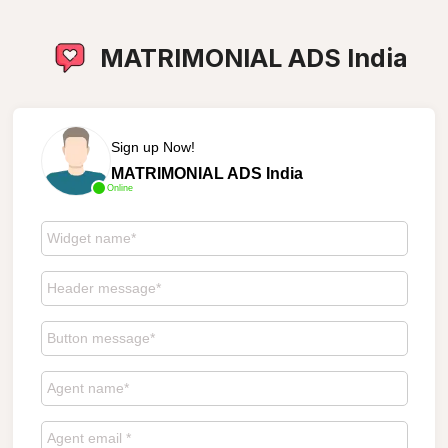
MATRIMONIAL ADS India
Sign up Now!
MATRIMONIAL ADS India
Online