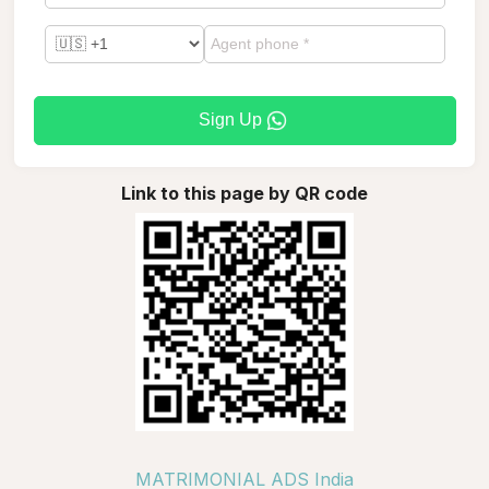
Sign Up
Link to this page by QR code
MATRIMONIAL ADS India