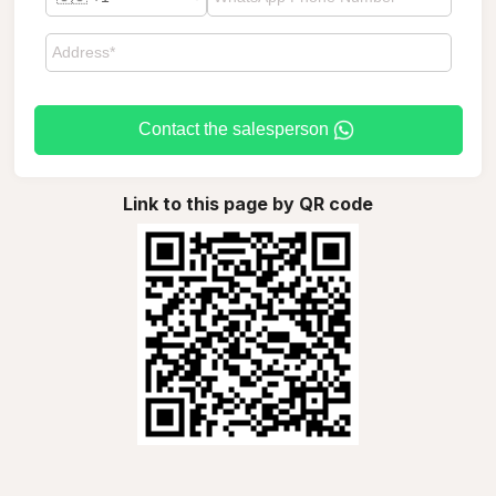
Contact the salesperson
Link to this page by QR code