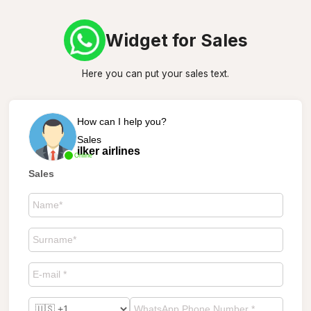
Widget for Sales
Here you can put your sales text.
How can I help you?
Sales
ilker airlines
Online
Sales