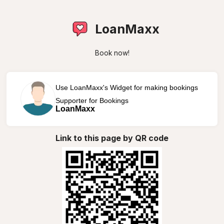
LoanMaxx
Book now!
Use LoanMaxx's Widget for making bookings
Supporter for Bookings
LoanMaxx
Link to this page by QR code