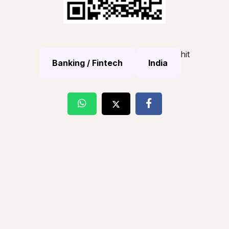
hit
Banking / Fintech
India