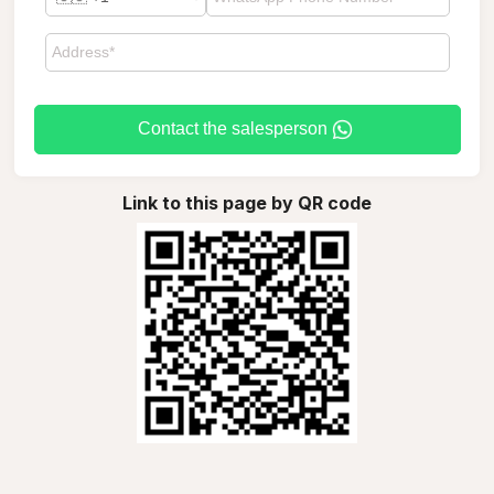
Contact the salesperson
Link to this page by QR code