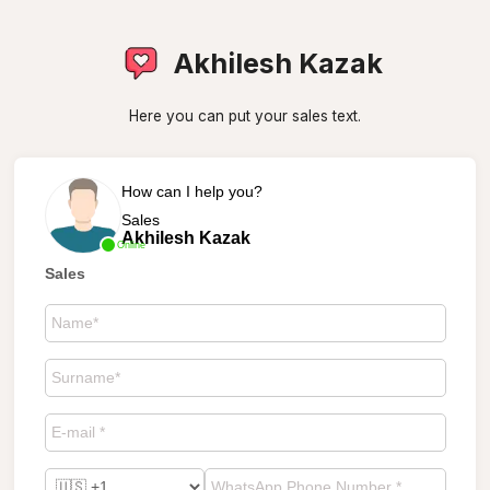
Akhilesh Kazak
Here you can put your sales text.
How can I help you?
Sales
Akhilesh Kazak
Online
Sales