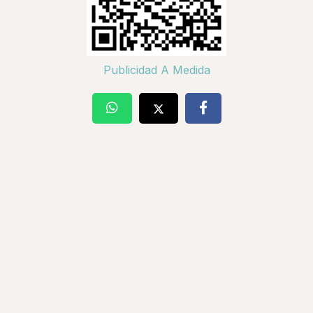
Publicidad A Medida