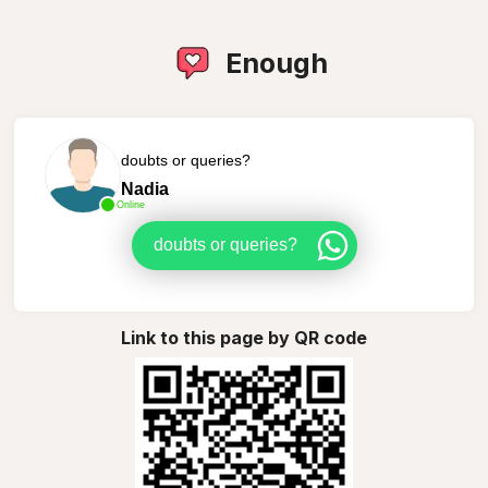
Enough
doubts or queries?
Nadia
Online
doubts or queries?
Link to this page by QR code