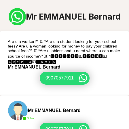
Mr EMMANUEL Bernard
Are u a worker?* ♊ *Are u a student looking for your school
fees? Are u a woman looking for money to pay your children
school fees?* ♊ *Are u jobless and u need where u can make
source of income?* ♊ *🅱🅸🆃🅲🅾🅸🅽💴🆃🆁🅰🅳🅴💴
🅲🆁🆈🅿🆃🅾💶🅸🅽🆅🅴🆂
Mr EMMANUEL Bernard
09070577911
Mr EMMANUEL Bernard
Online