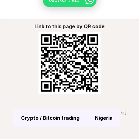
09070577911
Link to this page by QR code
hit
Crypto / Bitcoin trading
Nigeria