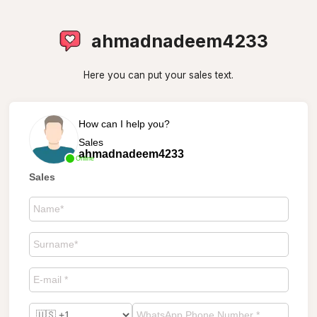
ahmadnadeem4233
Here you can put your sales text.
How can I help you?
Sales
ahmadnadeem4233
Online
Sales