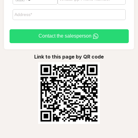
Contact the salesperson
Link to this page by QR code