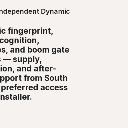
Independent Dynamic
c fingerprint,
ecognition,
les, and boom gate
 — supply,
tion, and after-
upport from South
 preferred access
nstaller.