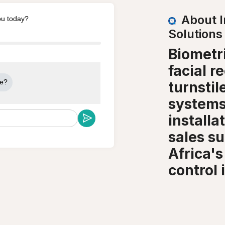
About 
ou today?
Solutions
Biometri
facial r
me?
turnsti
systems
installa
sales s
Africa's
control i