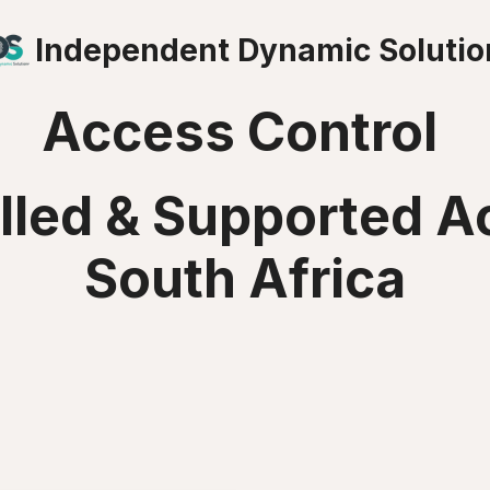
Independent Dynamic Solutio
Access Control
alled & Supported A
South Africa