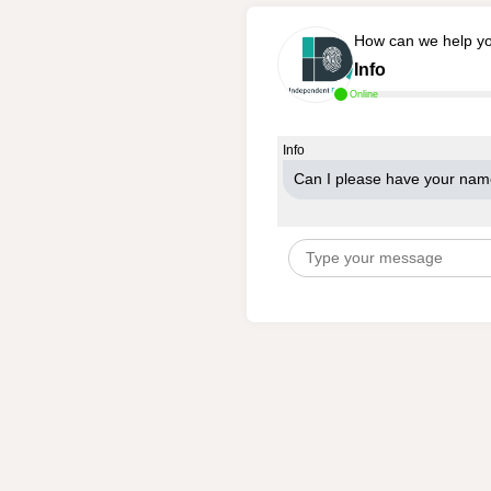
How can we help y
Info
Online
Info
Can I please have your na