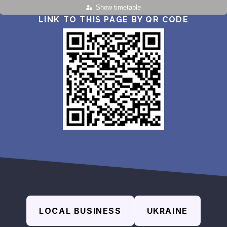
Show timetable
LINK TO THIS PAGE BY QR CODE
LOCAL BUSINESS
UKRAINE