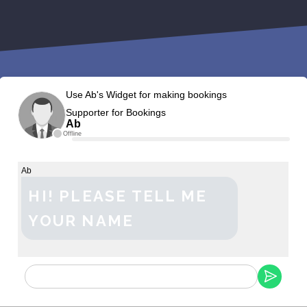
Use Ab's Widget for making bookings
Supporter for Bookings
Ab
Offline
Ab
HI! PLEASE TELL ME
YOUR NAME