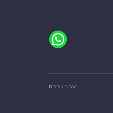
BOOK NOW!