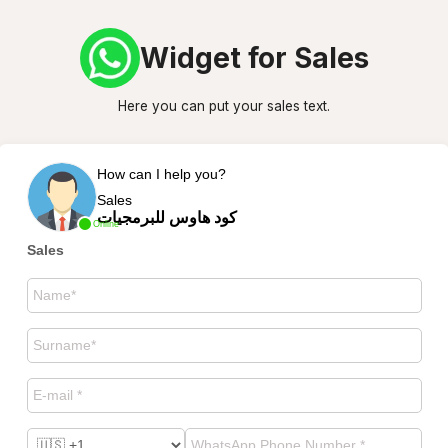
Widget for Sales
Here you can put your sales text.
How can I help you?
Sales
كود هاوس للبرمجيات
Online
Sales