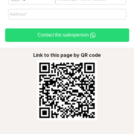
Contact the salesperson
Link to this page by QR code