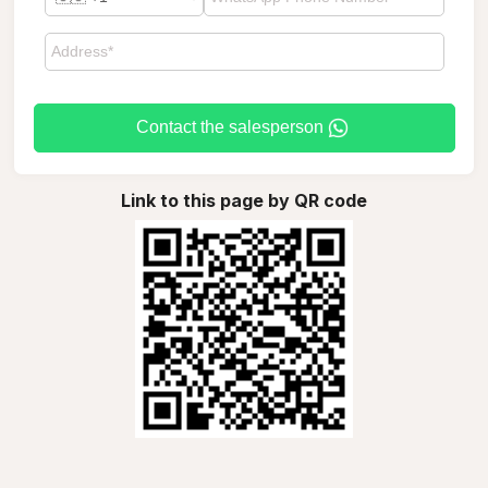
Contact the salesperson
Link to this page by QR code