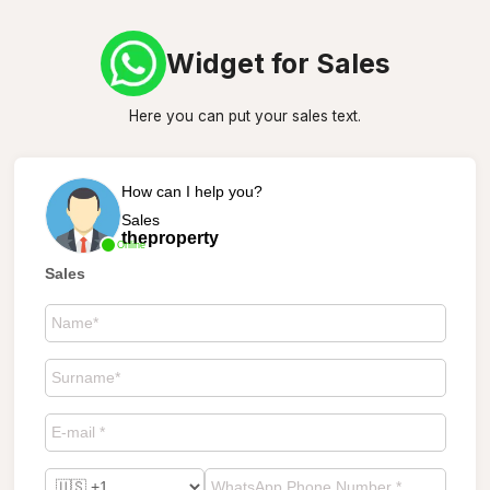
Widget for Sales
Here you can put your sales text.
How can I help you?
Sales
theproperty
Online
Sales