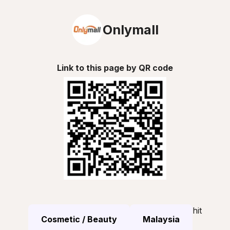
Onlymall
Link to this page by QR code
hit
Cosmetic / Beauty
Malaysia