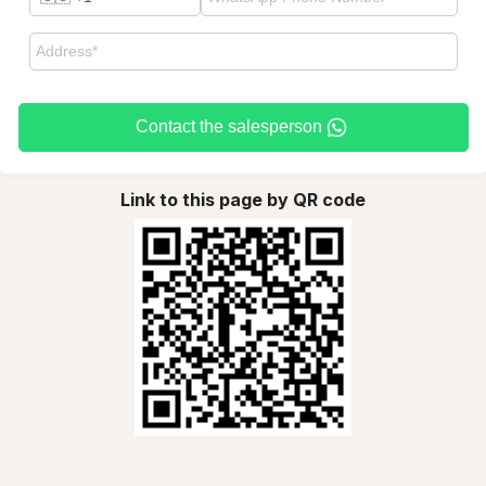
Contact the salesperson
Link to this page by QR code