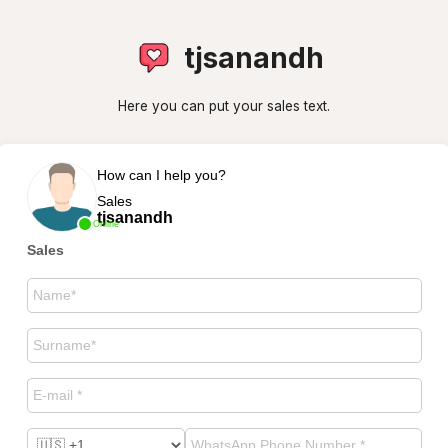
tjsanandh
Here you can put your sales text.
How can I help you?
Sales
tjsanandh
Online
Sales