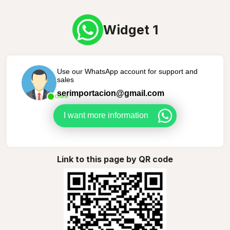
Widget 1
Use our WhatsApp account for support and
sales
serimportacion@gmail.com
Online
I want more information
Link to this page by QR code