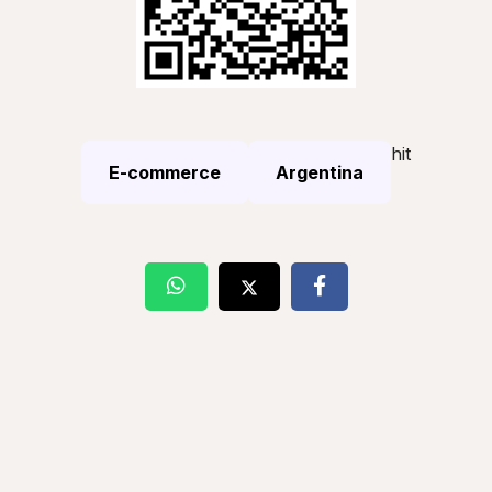
hit
E-commerce
Argentina