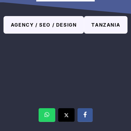
AGENCY / SEO / DESIGN
TANZANIA