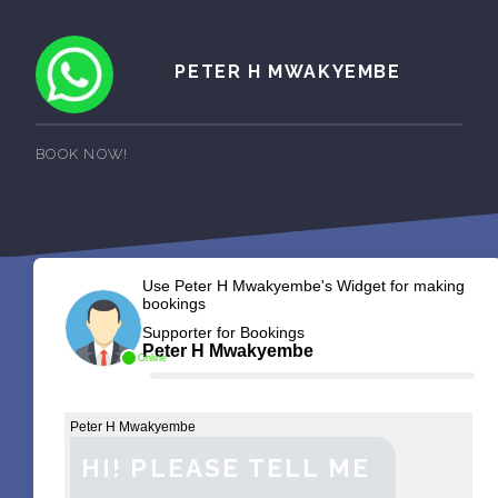
PETER H MWAKYEMBE
BOOK NOW!
Use Peter H Mwakyembe's Widget for making
bookings
Supporter for Bookings
Peter H Mwakyembe
Online
Peter H Mwakyembe
HI! PLEASE TELL ME