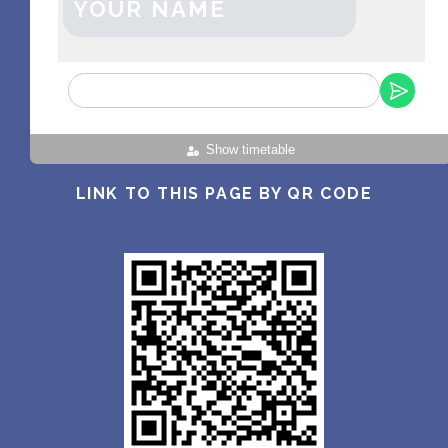
YOUR NAME
Show timetable
LINK TO THIS PAGE BY QR CODE