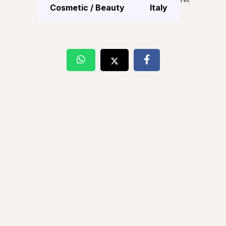
Cosmetic / Beauty
Italy