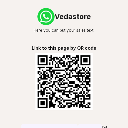
Vedastore
Here you can put your sales text.
Link to this page by QR code
hit