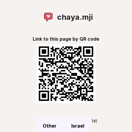
chaya.mji
Link to this page by QR code
hit
Other
Israel