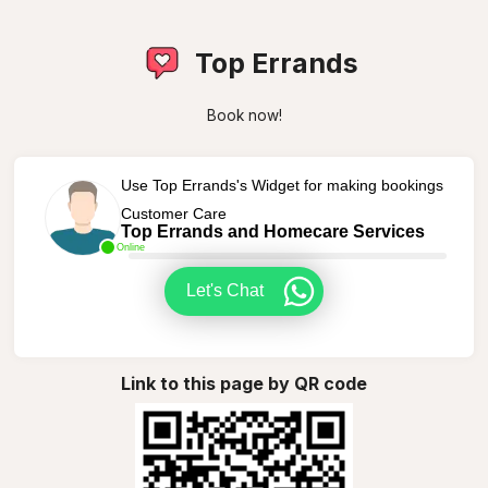
Top Errands
Book now!
Use Top Errands's Widget for making bookings
Customer Care
Top Errands and Homecare Services
Online
Let's Chat
Link to this page by QR code