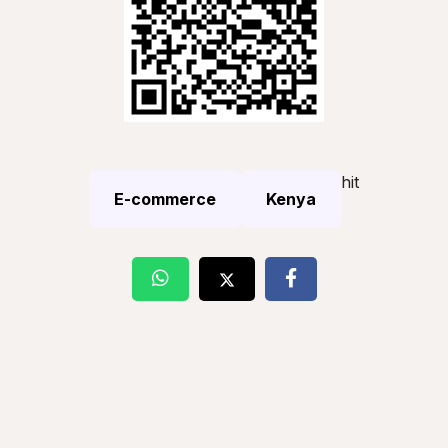
hit
E-commerce
Kenya