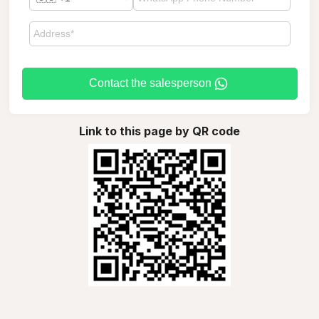
Contact the salesperson
Link to this page by QR code