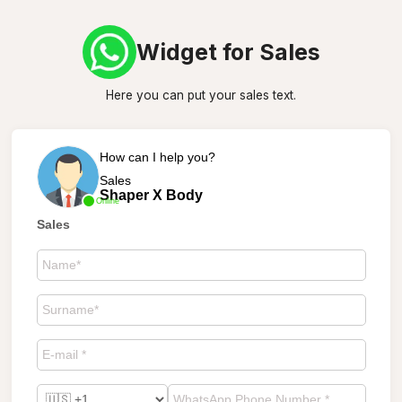
Widget for Sales
Here you can put your sales text.
How can I help you?
Sales
Shaper X Body
Online
Sales