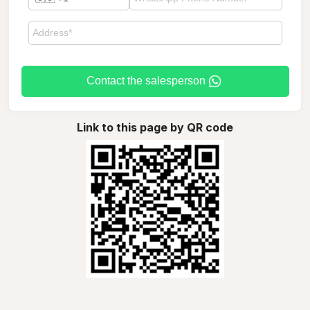
Contact the salesperson
Link to this page by QR code