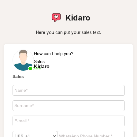
Kidaro
Here you can put your sales text.
How can I help you?
Sales
Kidaro
Online
Sales